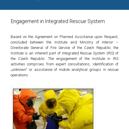
Engagement in Integrated Rescue System
Based on the Agreement on Planned Assistance upon Request,
concluded between the Institute and Ministry of Interior –
Directorate General of Fire Service of the Czech Republic, the
Institute is an inherent part of Integrated Rescue System (IRS) of
the Czech Republic. The engagement of the Institute in IRS
activities comprises from expert consultations, identification of
„unknown“ or assistance of mobile analytical groups in rescue
operations.