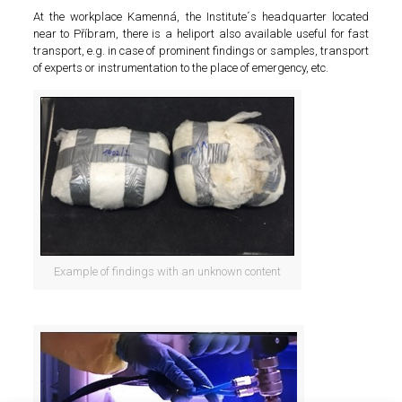
At the workplace Kamenná, the Institute´s headquarter located
near to Příbram, there is a heliport also available useful for fast
transport, e.g. in case of prominent findings or samples, transport
of experts or instrumentation to the place of emergency, etc.
Example of findings with an unknown content