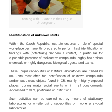
Training with IRS units in the Prague
Underground
Identification of unknown stuffs
Within the Czech Republic, Institute ensures a role of special
workplace permanently prepared to perform fast identification of
findings with (potentially) dangerous content, in particular for
a possible presence of radioactive compounds, highly hazardous
chemicals or highly dangerous biological agents and toxins.
These unique capabilities of Institute laboratories are utilised by
IRS units most often for identification of unknown compounds
and/or suspicious objects found in CR, mainly in highly exposed
places, during major social events or in mail consignments
addressed to VIPs, politicians or institutions.
Such activities can be carried out by means of stationary
laboratories or on-site using capabilities of mobile analytical
laboratories.