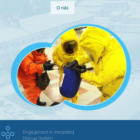
O nás
Engagement in Integrated
Rescue System