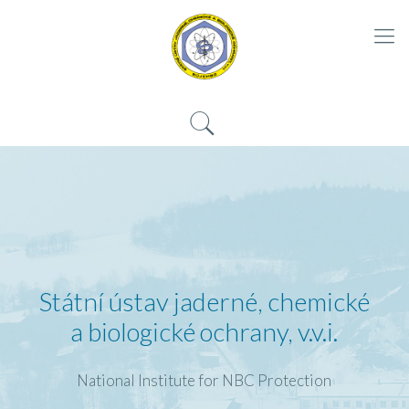
Státní ústav jaderné, chemické
a biologické ochrany, v.v.i.
National Institute for NBC Protection