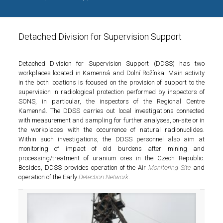
Detached Division for Supervision Support
Detached Division for Supervision Support (DDSS) has two
workplaces located in Kamenná and Dolní Rožínka. Main activity
in the both locations is focused on the provision of support to the
supervision in radiological protection performed by inspectors of
SONS, in particular, the inspectors of the Regional Centre
Kamenná. The DDSS carries out local investigations connected
with measurement and sampling for further analyses, on-site or in
the workplaces with the occurrence of natural radionuclides.
Within such investigations, the DDSS personnel also aim at
monitoring of impact of old burdens after mining and
processing/treatment of uranium ores in the Czech Republic.
Besides, DDSS provides operation of the Air
Monitoring Site
and
operation of the Early
Detection Network
.