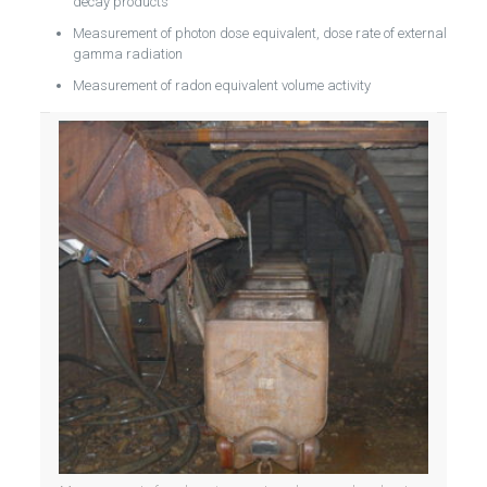
decay products
Measurement of photon dose equivalent, dose rate of external
gamma radiation
Measurement of radon equivalent volume activity