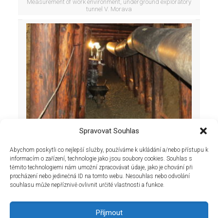
Measurement of work environment, underground exploratory
tunnel V. Morava
Spravovat Souhlas
Abychom poskytli co nejlepší služby, používáme k ukládání a/nebo přístupu k
informacím o zařízení, technologie jako jsou soubory cookies. Souhlas s
těmito technologiemi nám umožní zpracovávat údaje, jako je chování při
procházení nebo jedinečná ID na tomto webu. Nesouhlas nebo odvolání
souhlasu může nepříznivě ovlivnit určité vlastnosti a funkce.
Measurement of work environment, underground exploratory
tunnel V. Morava
Příjmout