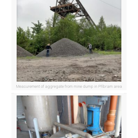
Measurement of aggregate from mine dump in Příbram area