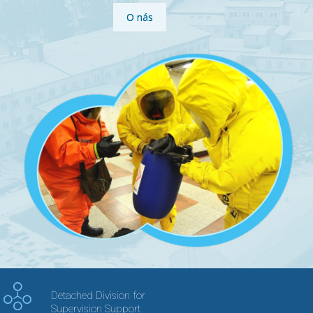
O nás
Detached Division for
Supervision Support