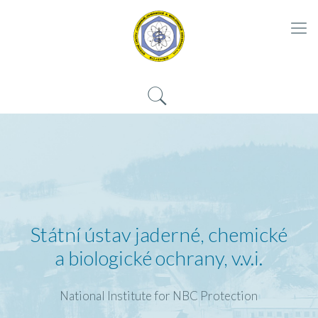
Státní ústav jaderné, chemické
a biologické ochrany, v.v.i.
National Institute for NBC Protection