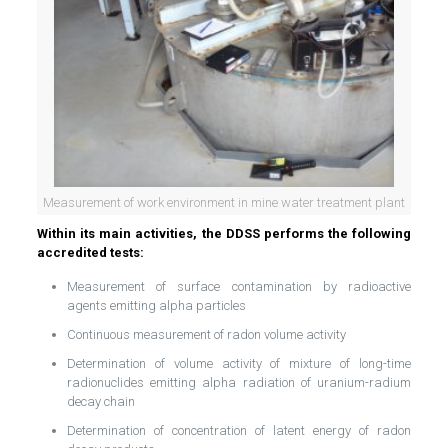
Measurement of work environment in mine water treatment plant
Within its main activities, the DDSS performs the following
accredited tests:
Measurement of surface contamination by radioactive
agents emitting alpha particles
Continuous measurement of radon volume activity
Determination of volume activity of mixture of long-time
radionuclides emitting alpha radiation of uranium-radium
decay chain
Determination of concentration of latent energy of radon